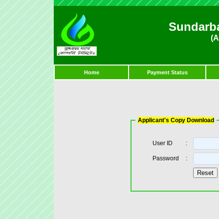
Sundarb
(A
Home
Payment Status
Applicant's Copy Download
User ID
:
Password
: