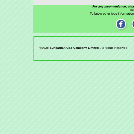
For any inconvenience, ple
[E
To know other jobs information,
©2026
Sundarban Gas Company Limited
, All Rights Reserved.