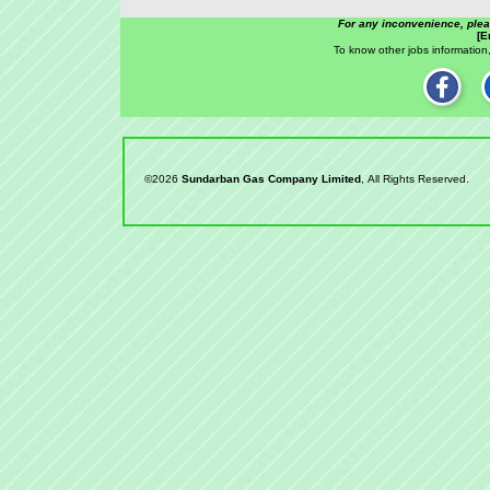
For any inconvenience, ple
[E
To know other jobs information,
©2026
Sundarban Gas Company Limited
, All Rights Reserved.