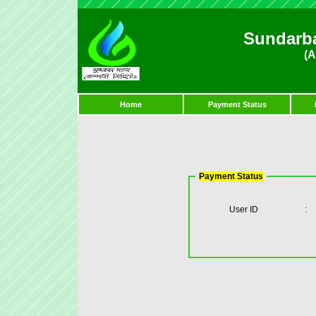
Sundarb
(A
Home
Payment Status
Payment Status
User ID
: