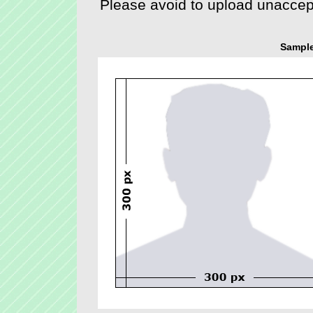
Sample