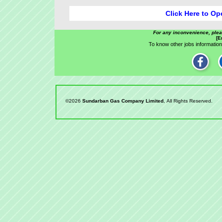
Click Here to Op
For any inconvenience, ple
[E
To know other jobs information,
©2026
Sundarban Gas Company Limited
, All Rights Reserved.