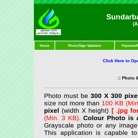
Sundarb
(A
Home
Photo/Sign Validator
Payment/
Click Here to Op